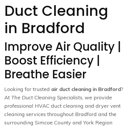
Duct Cleaning
in Bradford
Improve Air Quality |
Boost Efficiency |
Breathe Easier
Looking for trusted
air duct cleaning in Bradford
?
At
The Duct Cleaning Specialists
, we provide
professional HVAC duct cleaning and dryer vent
cleaning services throughout Bradford and the
surrounding Simcoe County and York Region