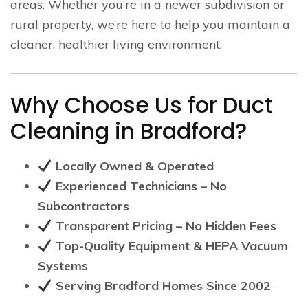
areas. Whether you’re in a newer subdivision or
rural property, we’re here to help you maintain a
cleaner, healthier living environment.
Why Choose Us for Duct
Cleaning in Bradford?
Locally Owned & Operated
Experienced Technicians – No
Subcontractors
Transparent Pricing – No Hidden Fees
Top-Quality Equipment & HEPA Vacuum
Systems
Serving Bradford Homes Since 2002