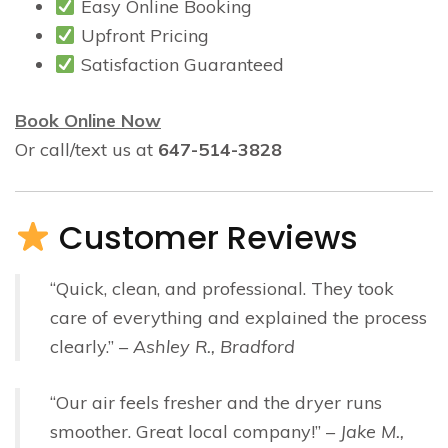
Easy Online Booking
Upfront Pricing
Satisfaction Guaranteed
Book Online Now
Or call/text us at
647-514-3828
Customer Reviews
“Quick, clean, and professional. They took
care of everything and explained the process
clearly.” –
Ashley R., Bradford
“Our air feels fresher and the dryer runs
smoother. Great local company!” –
Jake M.,