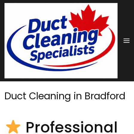
Skip
to
content
(Press
Enter)
Duct Cleaning in Bradford
Professional