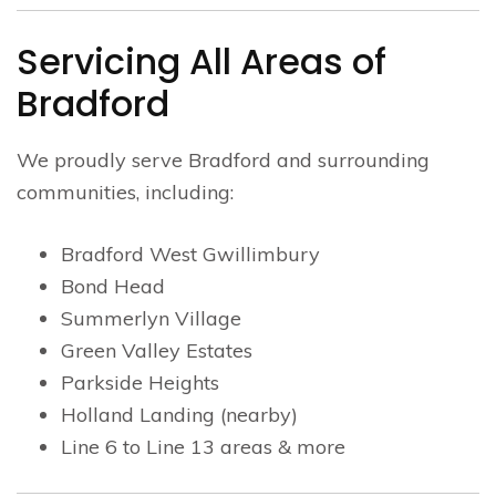
Servicing All Areas of
Bradford
We proudly serve Bradford and surrounding
communities, including:
Bradford West Gwillimbury
Bond Head
Summerlyn Village
Green Valley Estates
Parkside Heights
Holland Landing (nearby)
Line 6 to Line 13 areas & more