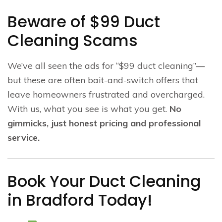
Beware of $99 Duct
Cleaning Scams
We’ve all seen the ads for “$99 duct cleaning”—
but these are often bait-and-switch offers that
leave homeowners frustrated and overcharged.
With us, what you see is what you get.
No
gimmicks, just honest pricing and professional
service.
Book Your Duct Cleaning
in Bradford Today!