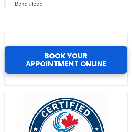
Bond Head
BOOK YOUR
APPOINTMENT ONLINE