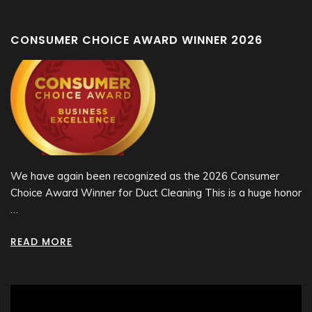
CONSUMER CHOICE AWARD WINNER 2026
We have again been recognized as the 2026 Consumer
Choice Award Winner for Duct Cleaning This is a huge honor
…
READ MORE