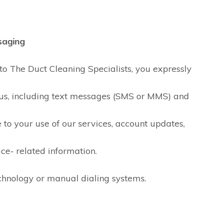
saging
o The Duct Cleaning Specialists, you expressly
us, including text messages (SMS or MMS) and
SylviaH
D B
to your use of our services, account updates,
2 days ago
2 days ag
ice- related information.
I've been using Paul for
Friendly, knowle
duct cleaning services
asked if I had qu
nd
for the past 20 years for
great job. Will us
hnology or manual dialing systems.
k
the following reasons: he
-
does a great job and
Read more
treats his customers
with honesty and