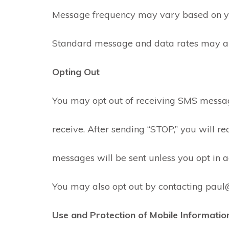
Message frequency may vary based on you
Standard message and data rates may appl
Opting Out
You may opt out of receiving SMS messa
receive. After sending “STOP,” you will 
messages will be sent unless you opt in a
You may also opt out by contacting paul@
Use and Protection of Mobile Informatio