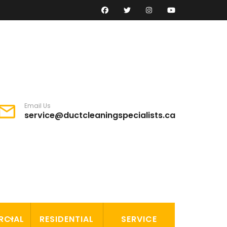
Email Us
service@ductcleaningspecialists.ca
RCIAL
RESIDENTIAL
SERVICE