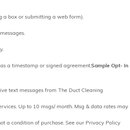
ing a box or submitting a web form).
f messages.
y.
h as a timestamp or signed agreement.
Sample Opt- In
ceive text messages from The Duct Cleaning
services. Up to 10 msgs/ month. Msg & data rates may
not a condition of purchase. See our Privacy Policy