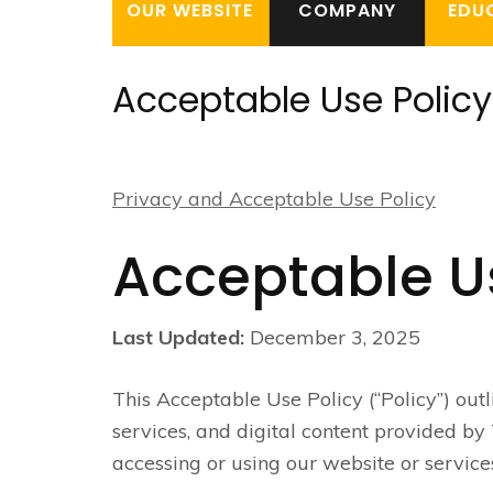
OUR WEBSITE
COMPANY
EDU
Acceptable Use Policy
Privacy and Acceptable Use Policy
Acceptable U
Last Updated:
December 3, 2025
This Acceptable Use Policy (“Policy”) outl
services, and digital content provided by T
accessing or using our website or services