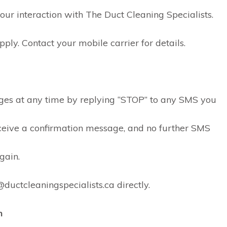
integrity. He recently
r interaction with The Duct Cleaning Specialists.
cleaned my ducts and
dryer vents at my new
(old) home. Since the
y. Contact your mobile carrier for details.
property has a second
furnace, he told me that
this additional HVAC
system did not require
cleaning saving me
ges at any time by replying “STOP” to any SMS you
loads of $$. He also
went above and beyond
and sent me a link to the
receive a confirmation message, and no further SMS
furnace filters I need to
replace in the fall.
gain.
Fantastic!!
ductcleaningspecialists.ca directly.
n