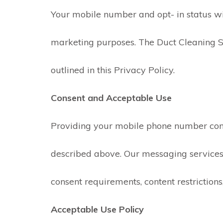
Your mobile number and opt- in status will
marketing purposes. The Duct Cleaning S
outlined in this Privacy Policy.
Consent and Acceptable Use
Providing your mobile phone number con
described above. Our messaging services 
consent requirements, content restrictions,
Acceptable Use Policy