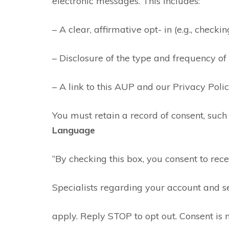
electronic messages. This includes:
– A clear, affirmative opt- in (e.g., check
– Disclosure of the type and frequency o
– A link to this AUP and our Privacy Polic
You must retain a record of consent, suc
Language
“By checking this box, you consent to re
Specialists regarding your account and 
apply. Reply STOP to opt out. Consent is 