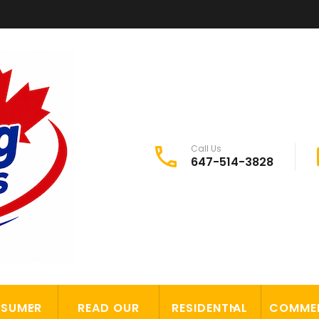
Call Us
647-514-3828
SUMER
READ OUR
RESIDENTIAL
COMME