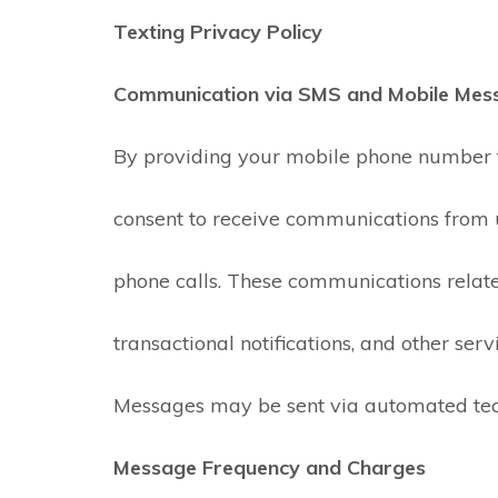
Texting Privacy Policy
Communication via SMS and Mobile Mes
By providing your mobile phone number t
consent to receive communications from 
José Pedretti Neto
phone calls. These communications relate 
2 days ago
transactional notifications, and other serv
Great people and
service. They provided
quick, clean service a
Messages may be sent via automated tec
even helped me chec
the airflow on my top
Read more
Message Frequency and Charges
floor vents.