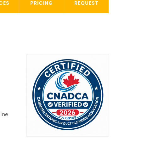
CES
PRICING
REQUEST
line