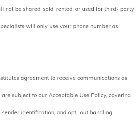
 not be shared, sold, rented, or used for third- party
pecialists will only use your phone number as
stitutes agreement to receive communications as
are subject to our Acceptable Use Policy, covering
 sender identification, and opt- out handling.