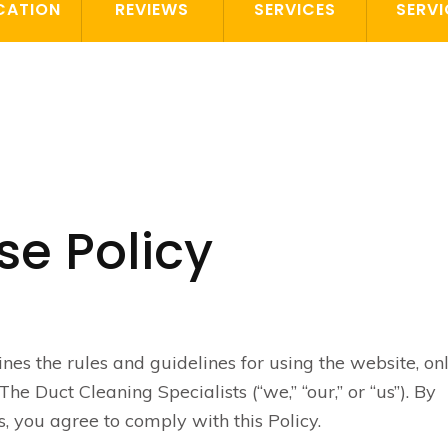
CATION
REVIEWS
SERVICES
SERVI
se Policy
ines the rules and guidelines for using the website, on
he Duct Cleaning Specialists (“we,” “our,” or “us”). By
, you agree to comply with this Policy.