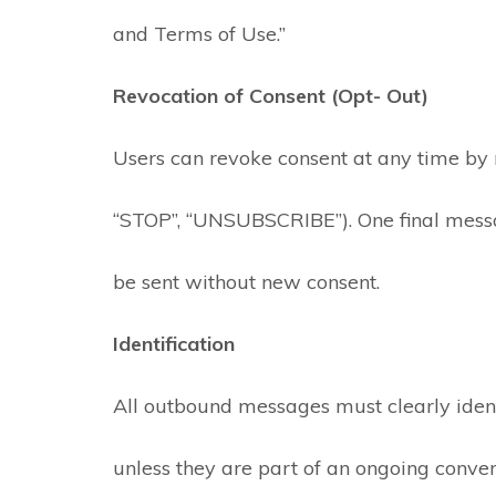
and Terms of Use.”
Revocation of Consent (Opt- Out)
Users can revoke consent at any time by r
“STOP”, “UNSUBSCRIBE”). One final mess
be sent without new consent.
Identification
All outbound messages must clearly ident
unless they are part of an ongoing convers