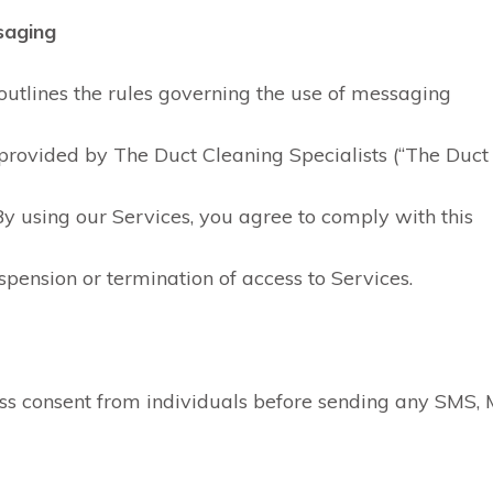
saging
 outlines the rules governing the use of messaging
provided by The Duct Cleaning Specialists (“The Duct
). By using our Services, you agree to comply with this
spension or termination of access to Services.
ss consent from individuals before sending any SMS,