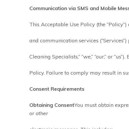
Communication via SMS and Mobile Mes
This Acceptable Use Policy (the “Policy”)
and communication services (“Services”) 
Cleaning Specialists,” “we,” “our,” or “us”
Policy. Failure to comply may result in su
Consent Requirements
Obtaining Consent
You must obtain expre
or other