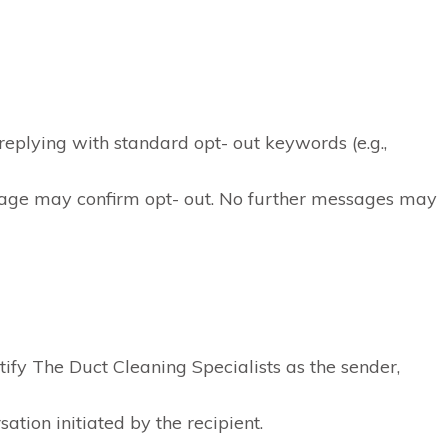
eplying with standard opt- out keywords (e.g.,
age may confirm opt- out. No further messages may
ify The Duct Cleaning Specialists as the sender,
ation initiated by the recipient.