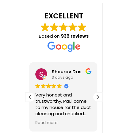
EXCELLENT
Based on
936 reviews
Shourav Das
o
3 days ago
1 we
dgeable,
Very honest and
I had a gre
estions,
trustworthy. Paul came
with Paul. I
e again!
to my house for the duct
has been do
cleaning and checked
decades, a
some of the vent. After
communica
Read more
Read more
the inspection he
throughout
advised vents are pretty
notch. He 