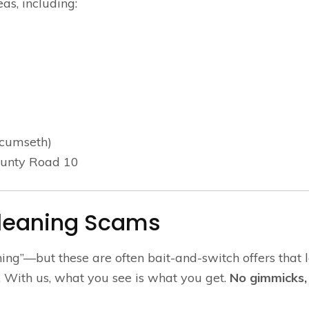
as, including:
ecumseth)
ounty Road 10
Cleaning Scams
ning”—but these are often bait-and-switch offers that 
With us, what you see is what you get.
No gimmicks, 