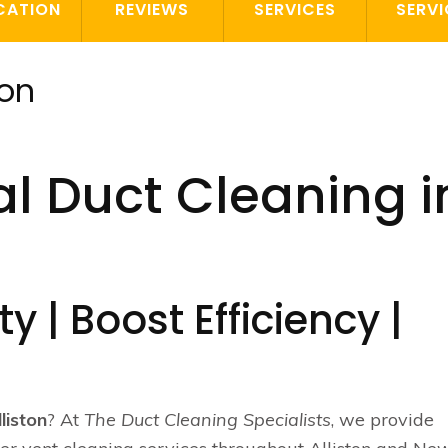
CATION
REVIEWS
SERVICES
SERVI
ton
l Duct Cleaning i
y | Boost Efficiency |
lliston
? At
The Duct Cleaning Specialists
, we provide