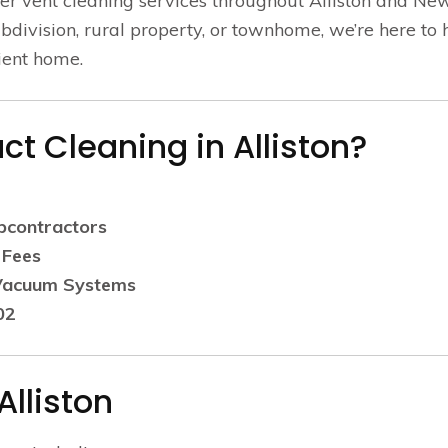
er vent cleaning services throughout Alliston and Ne
division, rural property, or townhome, we’re here to 
cient home.
t Cleaning in Alliston?
bcontractors
 Fees
 Vacuum Systems
02
Alliston