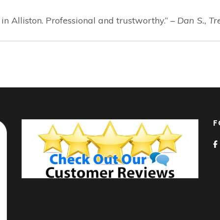
 Alliston. Professional and trustworthy.” –
Dan S., Tr
F