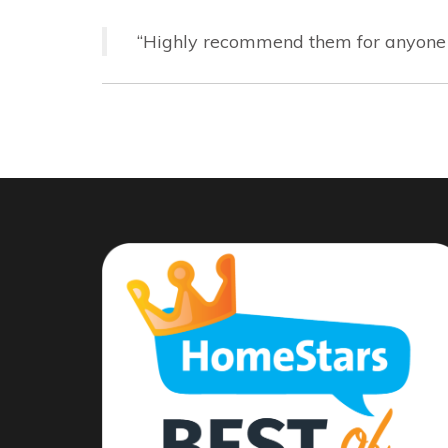
“Highly recommend them for anyone in