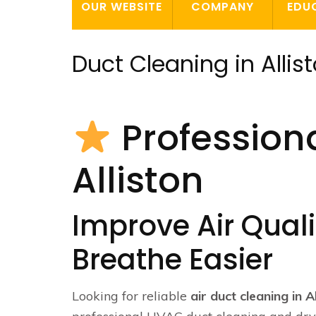
OUR WEBSITE
COMPANY
EDU
Duct Cleaning in Allis
Professiona
Alliston
Improve Air Qualit
Breathe Easier
Looking for reliable
air duct cleaning in A