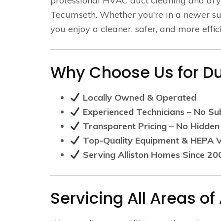
professional HVAC duct cleaning and dry
Tecumseth. Whether you’re in a newer sub
you enjoy a cleaner, safer, and more effi
Why Choose Us for Duc
Locally Owned & Operated
Experienced Technicians – No Su
Transparent Pricing – No Hidden
Top-Quality Equipment & HEPA
Serving Alliston Homes Since 20
Servicing All Areas of 