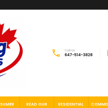
Call Us
647-514-3828
SUMER
READ OUR
RESIDENTIAL
COMME