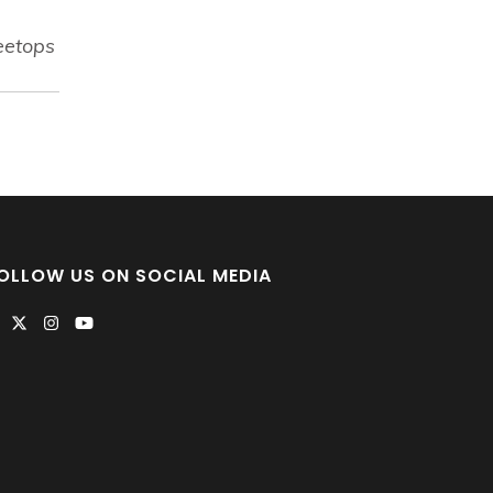
eetops
OLLOW US ON SOCIAL MEDIA