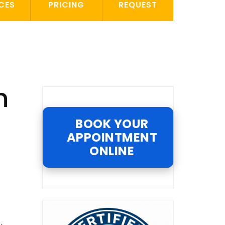
CES
PRICING
REQUEST
n
BOOK YOUR
APPOINTMENT
ONLINE