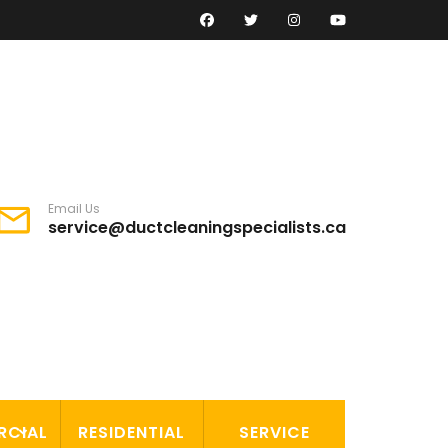
Email Us
service@ductcleaningspecialists.ca
RCIAL
RESIDENTIAL
SERVICE