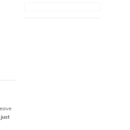
leave
just