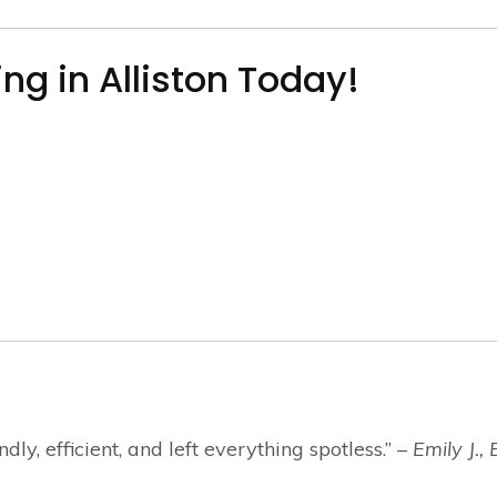
ng in Alliston Today!
y, efficient, and left everything spotless.” –
Emily J., 