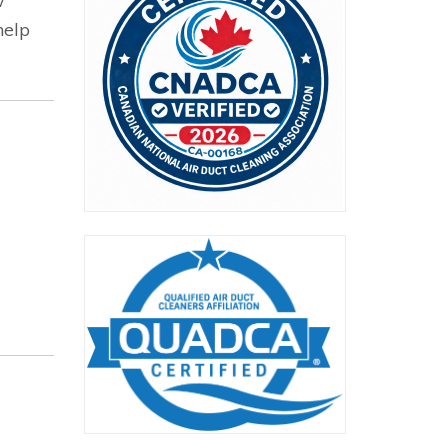
w
help