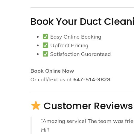
Book Your Duct Cleani
Easy Online Booking
Upfront Pricing
Satisfaction Guaranteed
Book Online Now
Or call/text us at
647-514-3828
Customer Reviews
“Amazing service! The team was friendl
Hill