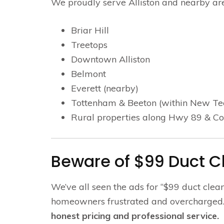
We proudly serve Alliston and nearby are
Briar Hill
Treetops
Downtown Alliston
Belmont
Everett (nearby)
Tottenham & Beeton (within New T
Rural properties along Hwy 89 & C
Beware of $99 Duct 
We’ve all seen the ads for “$99 duct clea
homeowners frustrated and overcharged. 
honest pricing and professional service.