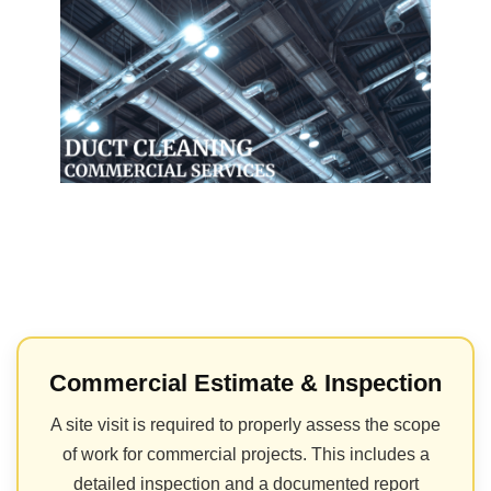
Commercial Estimate & Inspection
A site visit is required to properly assess the scope
of work for commercial projects. This includes a
detailed inspection and a documented report