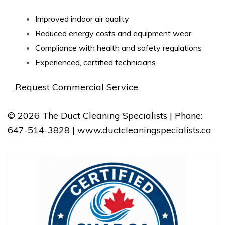
Improved indoor air quality
Reduced energy costs and equipment wear
Compliance with health and safety regulations
Experienced, certified technicians
Request Commercial Service
© 2026 The Duct Cleaning Specialists | Phone:
647-514-3828 |
www.ductcleaningspecialists.ca