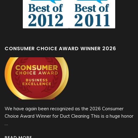
CONSUMER CHOICE AWARD WINNER 2026
We have again been recognized as the 2026 Consumer
Choice Award Winner for Duct Cleaning This is a huge honor
…
READ MORE