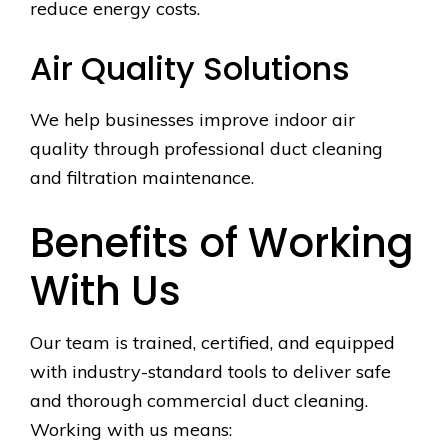
reduce energy costs.
Air Quality Solutions
We help businesses improve indoor air
quality through professional duct cleaning
and filtration maintenance.
Benefits of Working
With Us
Our team is trained, certified, and equipped
with industry-standard tools to deliver safe
and thorough commercial duct cleaning.
Working with us means: