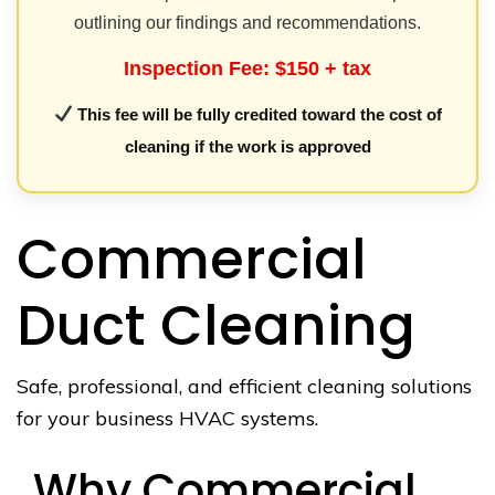
outlining our findings and recommendations.
Inspection Fee: $150 + tax
This fee will be fully credited toward the cost of
cleaning if the work is approved
Commercial
Duct Cleaning
Safe, professional, and efficient cleaning solutions
for your business HVAC systems.
Why Commercial