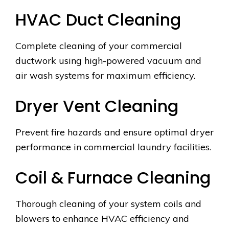
HVAC Duct Cleaning
Complete cleaning of your commercial
ductwork using high-powered vacuum and
air wash systems for maximum efficiency.
Dryer Vent Cleaning
Prevent fire hazards and ensure optimal dryer
performance in commercial laundry facilities.
Coil & Furnace Cleaning
Thorough cleaning of your system coils and
blowers to enhance HVAC efficiency and