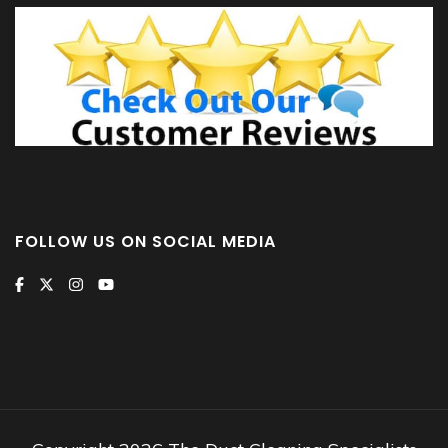
FOLLOW US ON SOCIAL MEDIA