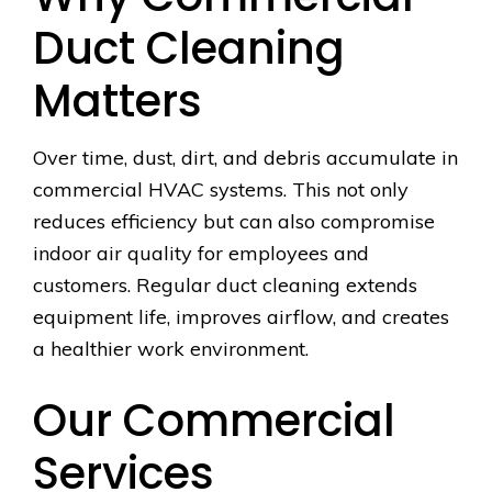
Duct Cleaning
Matters
Over time, dust, dirt, and debris accumulate in
commercial HVAC systems. This not only
reduces efficiency but can also compromise
indoor air quality for employees and
customers. Regular duct cleaning extends
equipment life, improves airflow, and creates
a healthier work environment.
Our Commercial
Services