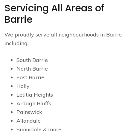
Servicing All Areas of
Barrie
We proudly serve all neighbourhoods in Barrie,
including:
South Barrie
North Barrie
East Barrie
Holly
Letitia Heights
Ardagh Bluffs
Painswick
Allandale
Sunnidale & more