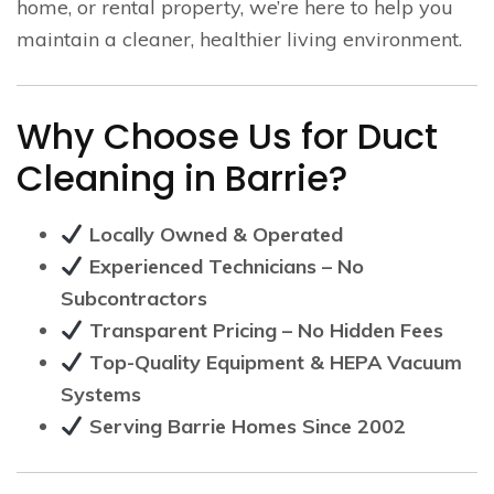
home, or rental property, we’re here to help you
maintain a cleaner, healthier living environment.
Why Choose Us for Duct
Cleaning in Barrie?
Locally Owned & Operated
Experienced Technicians – No
Subcontractors
Transparent Pricing – No Hidden Fees
Top-Quality Equipment & HEPA Vacuum
Systems
Serving Barrie Homes Since 2002