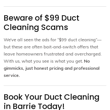
Beware of $99 Duct
Cleaning Scams
We’ve all seen the ads for “$99 duct cleaning”—
but these are often bait-and-switch offers that
leave homeowners frustrated and overcharged.
With us, what you see is what you get.
No
gimmicks, just honest pricing and professional
service.
Book Your Duct Cleaning
in Barrie Today!