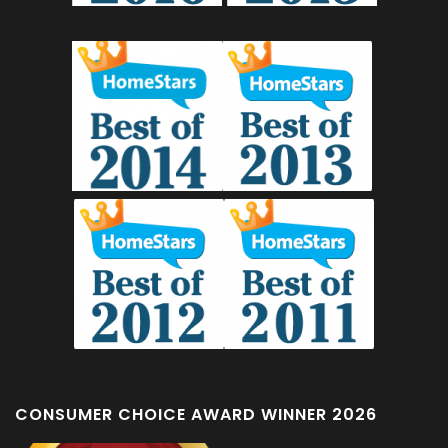
CONSUMER CHOICE AWARD WINNER 2026