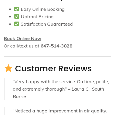
Easy Online Booking
Upfront Pricing
Satisfaction Guaranteed
Book Online Now
Or call/text us at
647-514-3828
Customer Reviews
“Very happy with the service. On time, polite,
and extremely thorough.” –
Laura C., South
Barrie
“Noticed a huge improvement in air quality.