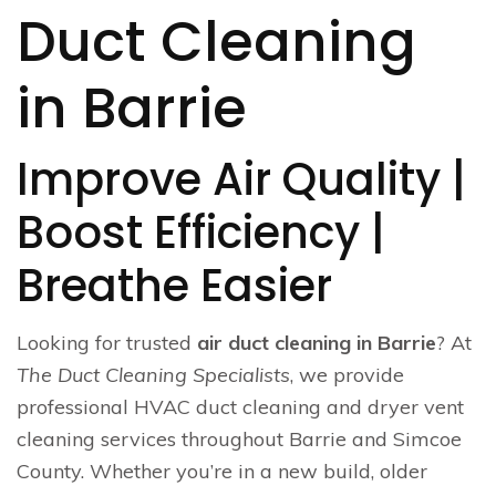
Duct Cleaning
in Barrie
Improve Air Quality |
Boost Efficiency |
Breathe Easier
Looking for trusted
air duct cleaning in Barrie
? At
The Duct Cleaning Specialists
, we provide
professional HVAC duct cleaning and dryer vent
cleaning services throughout Barrie and Simcoe
County. Whether you’re in a new build, older