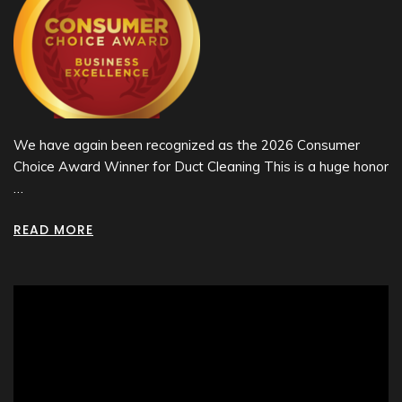
We have again been recognized as the 2026 Consumer
Choice Award Winner for Duct Cleaning This is a huge honor
…
READ MORE