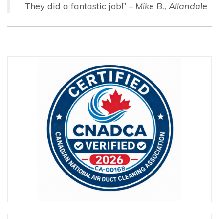
They did a fantastic job!” –
Mike B., Allandale