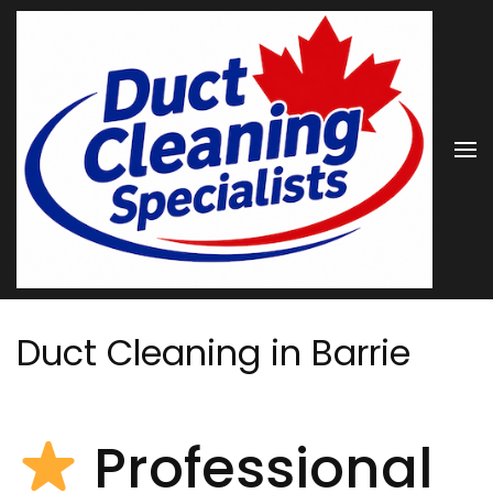
Skip
to
content
(Press
Enter)
Duct Cleaning in Barrie
Professional